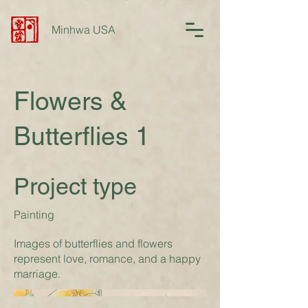
Minhwa USA
Flowers &
Butterflies 1
Project type
Painting
Images of butterflies and flowers
represent love, romance, and a happy
marriage.